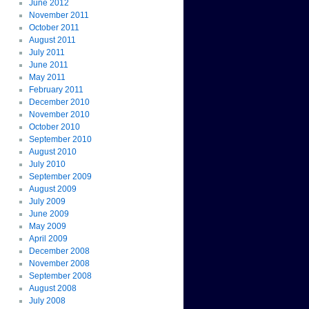
June 2012
November 2011
October 2011
August 2011
July 2011
June 2011
May 2011
February 2011
December 2010
November 2010
October 2010
September 2010
August 2010
July 2010
September 2009
August 2009
July 2009
June 2009
May 2009
April 2009
December 2008
November 2008
September 2008
August 2008
July 2008