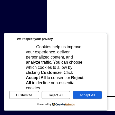
We respect your privacy
Cookies help us improve
your experience, deliver
personalized content, and
analyze traffic. You can choose
which cookies to allow by
clicking
Customize
. Click
Accept All
to consent or
Reject
All
to decline non-essential
cookies.
Customize
Reject All
Accept All
joe.
Powered by