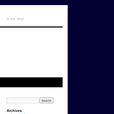
(a true story)
Archives