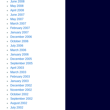
June 2008
May 2008
April 2008
June 2007
May 2007
March 2007
February 2007
January 2007
December 2006
October 2006
July 2006
March 2006
January 2006
December 2005
September 2005
April 2003
March 2003
February 2003
January 2003
December 2002
November 2002
October 2002
September 2002
August 2002
July 2002