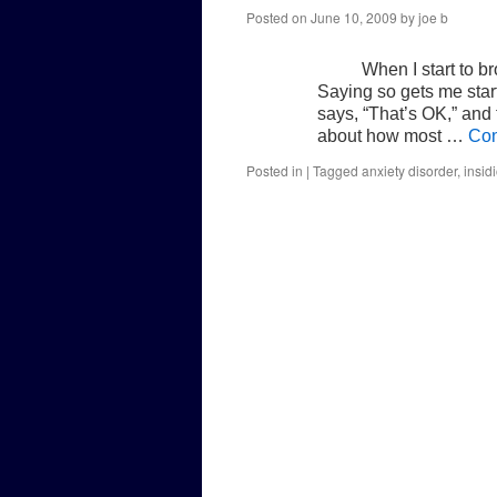
Posted on
June 10, 2009
by
joe b
When I start to br
Saying so gets me star
says, “That’s OK,” and
about how most …
Con
Posted in
|
Tagged
anxiety disorder
,
insid