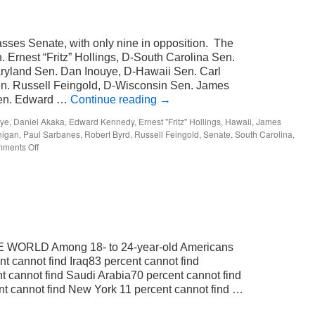
passes Senate, with only nine in opposition. The
n. Ernest “Fritz” Hollings, D-South Carolina Sen.
ryland Sen. Dan Inouye, D-Hawaii Sen. Carl
en. Russell Feingold, D-Wisconsin Sen. James
 Sen. Edward …
Continue reading
→
uye
,
Daniel Akaka
,
Edward Kennedy
,
Ernest "Fritz" Hollings
,
Hawaii
,
James
higan
,
Paul Sarbanes
,
Robert Byrd
,
Russell Feingold
,
Senate
,
South Carolina
,
on
ments Off
just
nine.
WORLD Among 18- to 24-year-old Americans
t cannot find Iraq83 percent cannot find
t cannot find Saudi Arabia70 percent cannot find
t cannot find New York 11 percent cannot find …