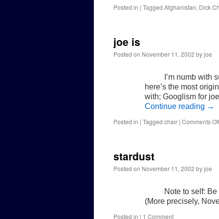
Posted in
|
Tagged
Afghanistan
,
Dick C
joe is
Posted on
November 11, 2002
by
joe
I’m numb with su
here’s the most origin
with; Googlism for joe
Continue reading
→
Posted in
|
Tagged
chair
|
Comments Of
stardust
Posted on
November 11, 2002
by
joe
Note to self: B
(More precisely, Nov
Posted in
|
1 Comment