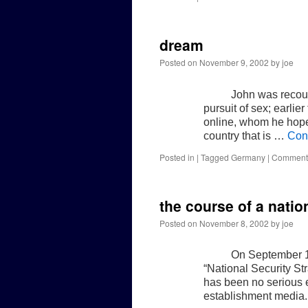
dream
Posted on
November 9, 2002
by
joe
John was recoun
pursuit of sex; earlie
online, whom he hopes
country that is …
Con
Posted in
|
Tagged
Germany
|
Comments
the course of a natio
Posted on
November 8, 2002
by
joe
On September 17
“National Security Str
has been no serious e
establishment media. 