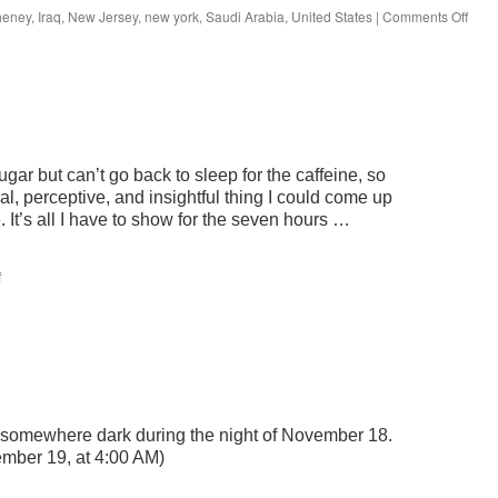
on
heney
,
Iraq
,
New Jersey
,
new york
,
Saudi Arabia
,
United States
|
Comments Off
Whe
are
we?
gar but can’t go back to sleep for the caffeine, so
al, perceptive, and insightful thing I could come up
. It’s all I have to show for the seven hours …
on
f
joe
is
e somewhere dark during the night of November 18.
ember 19, at 4:00 AM)