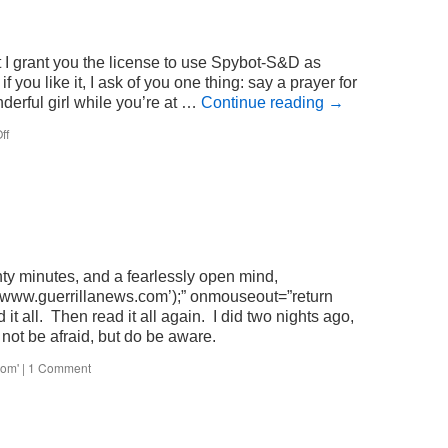
 I grant you the license to use Spybot-S&D as
f you like it, I ask of you one thing: say a prayer for
erful girl while you’re at …
Continue reading
→
on
ff
madonnaware
nty minutes, and a fearlessly open mind,
www.guerrillanews.com’);” onmouseout=”return
 it all. Then read it all again. I did two nights ago,
 not be afraid, but do be aware.
com'
|
1 Comment