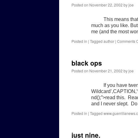
Posted on
November 22, 2002
by
joe
This means that
much as you like. But i
me (and the most wond
Posted in
|
Tagged
author
|
Comments O
black ops
Posted on
November 21, 2002
by
joe
If you have twe
Wildcard’,CAPTION,’
nd();”>read this. Read
and I never slept. Do
Posted in
|
Tagged
www.guerrillanews.
just nine.