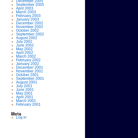
December 2005
September 2005
April 2003
March 2003
February 2003
January 2003
December 2002
November 2002
October 2002
September 2002
August 2002
July 2002
June 2002
May 2002
April 2002
March 2002
February 2002
January 2002
December 2001
November 2001
October 2001
September 2001
August 2001
July 2001
June 2001
May 2001
April 2001
March 2001
February 2001
Meta
Log in