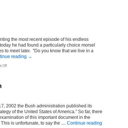
ting the most recent episode of his endless
r today he had found a particularly choice morsel
 to meet later. “Do you know that we live in a
tinue reading
→
on
 Off
dream
n
, 2002 the Bush administration published its
ategy of the United States of America.” So far, there
xamination of this important document in the
This is unfortunate, to say the …
Continue reading