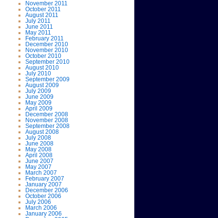
November 2011
October 2011
August 2011
July 2011
June 2011
May 2011
February 2011
December 2010
November 2010
October 2010
September 2010
August 2010
July 2010
September 2009
August 2009
July 2009
June 2009
May 2009
April 2009
December 2008
November 2008
September 2008
August 2008
July 2008
June 2008
May 2008
April 2008
June 2007
May 2007
March 2007
February 2007
January 2007
December 2006
October 2006
July 2006
March 2006
January 2006