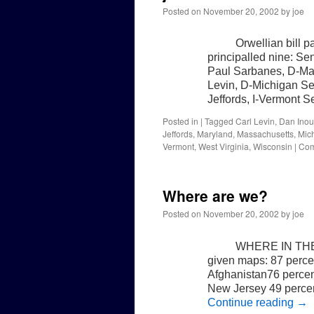
Posted on
November 20, 2002
by
joe
Orwellian bill 
principalled nine: Se
Paul Sarbanes, D-Ma
Levin, D-Michigan S
Jeffords, I-Vermont
Posted in
|
Tagged
Carl Levin
,
Dan Ino
Jeffords
,
Maryland
,
Massachusetts
,
Mic
Vermont
,
West Virginia
,
Wisconsin
|
Com
Where are we?
Posted on
November 20, 2002
by
joe
WHERE IN THE 
given maps: 87 percen
Afghanistan76 percen
New Jersey 49 percen
Continue reading
→