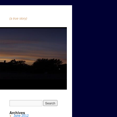
(a true story)
Archives
June 2012