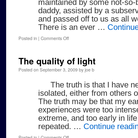
maintained by some not-so-
daddy, assisted by a subse
and passed off to us as all 
There is an ever …
Continu
on
Posted in
|
Comments Off
Toys
Over
the
The quality of light
Crib
Posted on
September 3, 2009
by
joe b
The truth is that I have 
isolated, either from others or
The truth may be that my ear
experiences were too intense,
extreme, and too early in life
repeated. …
Continue readi
on
Posted in
|
Comments Off