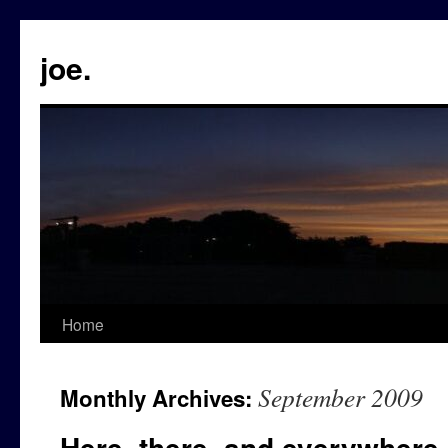
Skip
to
content
joe.
Home
September 2009
Monthly Archives:
Here, there, and everywhere.