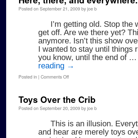
Posted on
September 21, 2009
by
joe b
I’m getting old. Stop the 
get off. Are we there yet? Thi
anymore. Isn’t this show ove
I wanted to stay until things
you know, until the end of 
reading
→
on
Posted in
|
Comments Off
Here,
there,
and
Toys Over the Crib
everywhere.
Posted on
September 20, 2009
by
joe b
This is an illusion. Ever
and hear are merely toys ove