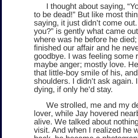
I thought about saying, “
to be dead!” But like most thin
saying, it just didn’t come ou
you?” is gently what came out
where was he before he died;
finished our affair and he nev
goodbye. I was feeling some 
maybe anger; mostly love. He
that little-boy smile of his, a
shoulders. I didn’t ask again. 
dying, if only he’d stay.
We strolled, me and my d
lover, while Jay hovered nearb
alive. We talked about nothing;
visit. And when I realized he w