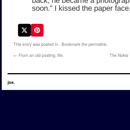
back, he became a photograph.
soon.” I kissed the paper face
This entry was posted in
. Bookmark the
permalink
.
←
From an old posting, life.
The Nokia 
joe.