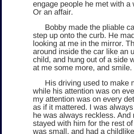
engage people he met with a 
Or an affair.
Bobby made the pliable ca
step up onto the curb. He ma
looking at me in the mirror. 
around inside the car like an 
child, and hung out of a side
at me some more, and smile.
His driving used to make 
while his attention was on eve
my attention was on every deta
as if it mattered. I was alway
he was always reckless. And 
stayed with him for the rest of
was small, and had a childlike