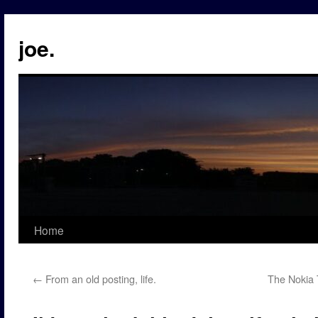
Skip
to
joe.
content
Home
←
From an old posting, life.
The Nokia 