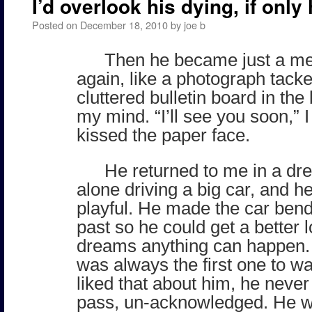
I’d overlook his dying, if only 
Posted on
December 18, 2010
by
joe b
Then he became just a m
again, like a photograph tacke
cluttered bulletin board in the
my mind. “I’ll see you soon,” I
kissed the paper face.
He returned to me in a d
alone driving a big car, and 
playful. He made the car ben
past so he could get a better 
dreams anything can happen
was always the first one to wav
liked that about him, he never 
pass, un-acknowledged. He w