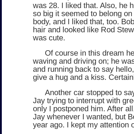
was 28. I liked that. Also, he 
so big it seemed to belong on
body, and I liked that, too. B
hair and looked like Rod Stew
was cute.
Of course in this dream he
waving and driving on; he was
and running back to say hell
give a hug and a kiss. Certain
Another car stopped to say
Jay trying to interrupt with gr
only I postponed him. After all
Jay whenever I wanted, but B
year ago. I kept my attention