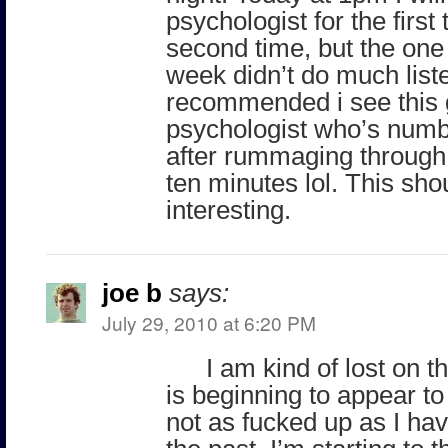
psychologist for the first
second time, but the one 
week didn’t do much list
recommended i see this
psychologist who’s numb
after rummaging through s
ten minutes lol. This sho
interesting.
joe b
says:
July 29, 2010 at 6:20 PM
I am kind of lost on th
is beginning to appear to
not as fucked up as I ha