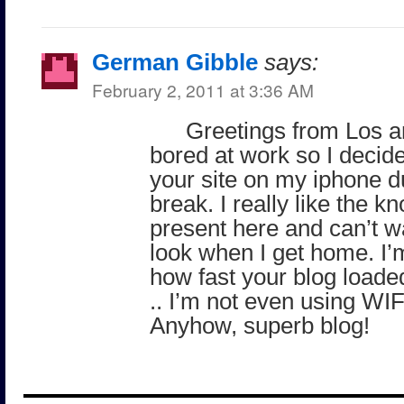
German Gibble
says:
February 2, 2011 at 3:36 AM
Greetings from Los a
bored at work so I decid
your site on my iphone d
break. I really like the 
present here and can’t wa
look when I get home. I’
how fast your blog load
.. I’m not even using WIFI
Anyhow, superb blog!