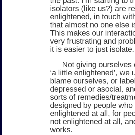
the past. I’m starting to t
isolators (like us?) are rea
enlightened, in touch wi
that almost no one else i
This makes our interacti
very frustrating and prob
it is easier to just isolate.
Not giving ourselves c
‘a little enlightened’, w
blame ourselves, or labe
depressed or asocial, an
sorts of remedies/treatm
designed by people who 
enlightened at all, for p
not enlightened at all, a
works.