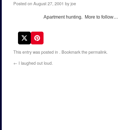
Posted on
August 27, 2001
by
joe
Apartment hunting. More to follow…
This entry was posted in
. Bookmark the
permalink
.
←
I laughed out loud.