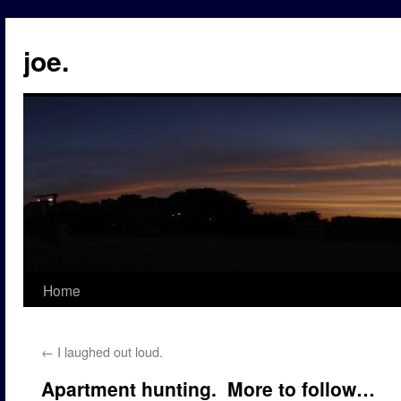
Skip
to
joe.
content
Home
←
I laughed out loud.
Apartment hunting. More to follow…