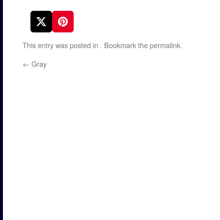
This entry was posted in
. Bookmark the
permalink
.
←
Gray