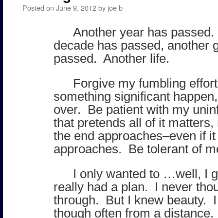
Posted on
June 9, 2012
by
joe b
Another year has passed.
decade has passed, another 
passed. Another life.
Forgive my fumbling effor
something significant happen, 
over. Be patient with my uni
that pretends all of it matters
the end approaches–even if it i
approaches. Be tolerant of m
I only wanted to …well, I 
really had a plan. I never thoug
through. But I knew beauty. 
though often from a distance