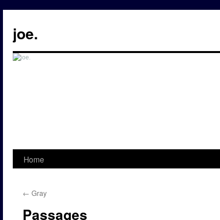
Skip
to
joe.
content
Home
←
Gray
Passages