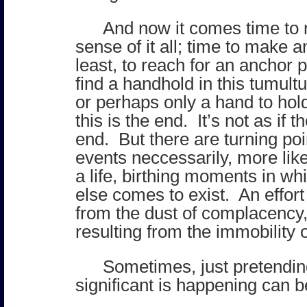
And now it comes time t
sense of it all; time to make a
least, to reach for an anchor p
find a handhold in this tumul
or perhaps only a hand to hold.
this is the end. It’s not as if 
end. But there are turning poi
events neccessarily, more lik
a life, birthing moments in w
else comes to exist. An effort
from the dust of complacency
resulting from the immobility o
Sometimes, just pretendi
significant is happening can 