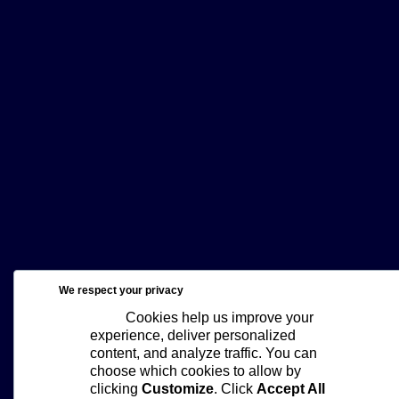
We respect your privacy
Cookies help us improve your
experience, deliver personalized
content, and analyze traffic. You can
choose which cookies to allow by
clicking
Customize
. Click
Accept All