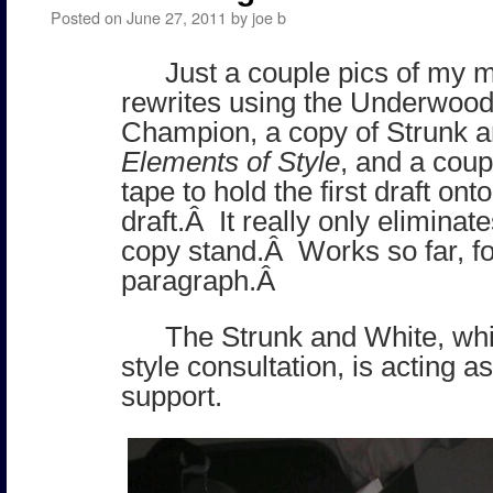
Posted on
June 27, 2011
by
joe b
Just a couple pics of my 
rewrites using the Underwood
Champion, a copy of Strunk 
Elements of Style
, and a coup
tape to hold the first draft on
draft.Â It really only eliminat
copy stand.Â Works so far, f
paragraph.Â
The Strunk and White, whi
style consultation, is acting a
support.