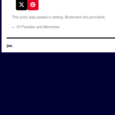
This entry was posted in
writing
. Bookmark the
permalink
.
←
Of Parades and Memories
joe.