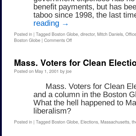
benefit payments, but has be
taboo since 1998, the last t
reading
→
Posted in
|
Tagged
Boston Globe
,
director
,
Mitch Daniels
,
Offi
on
Boston Globe
|
Comments Off
Found
in
the
Mass. Voters for Clean Electi
Boston
Globe
Posted on
May 1, 2001
by
joe
Mass. Voters for Clean El
and a column in the Boston Gl
What the hell happened to M
liberalism?
Posted in
|
Tagged
Boston Globe
,
Elections
,
Massachusetts
,
th