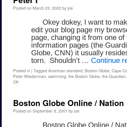
Posted on
March 23, 2002
by
joe
Okey dokey, I want to mak
edit your blog page my brow
page, changing it from one of
information pages (the Guardi
Globe, CNN) it usually reside
torn. Shouldn’t …
Continue r
Posted in
|
Tagged
American standard
,
Boston Globe
,
Cape C
Peter Wiedenman
,
swimming
,
the Boston Globe
,
the Guardian
on
Off
Peter
I
Boston Globe Online / Nation
Posted on
September 8, 2001
by
joe
Boston Globe Online / Nati