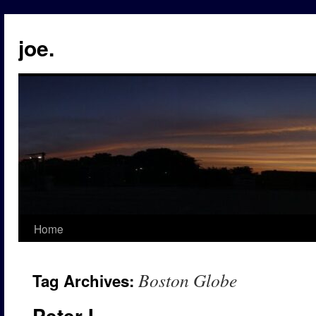
Skip
to
joe.
content
Home
Boston Globe
Tag Archives:
Peter I