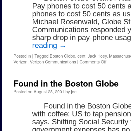
Pay phones to cost 50 cents a
phones to cost 50 cents as us
Michael Rosenwald, Globe St
Communications responded ye
sharp drop in pay-phone us
reading
→
Posted in
|
Tagged
Boston Globe
,
cent
,
Jack Hoey
,
Massachuse
on
Verizon
,
Verizon Communications
|
Comments Off
Boston
Globe
Online
Found in the Boston Globe
/
Nation
Posted on
August 28, 2001
by
joe
Found in the Boston Globe
with coffee: US to tap pension
says. Shifting Social Security
government expenses has no